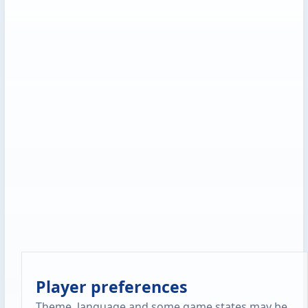
Player preferences
Theme, language and some game states may be