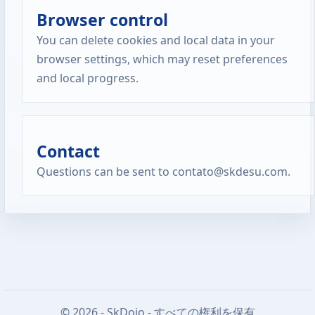
Browser control
You can delete cookies and local data in your
browser settings, which may reset preferences
and local progress.
Contact
Questions can be sent to contato@skdesu.com.
© 2026 - SkDojo - すべての権利を保有