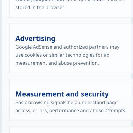
stored in the browser.
Advertising
Google AdSense and authorized partners may
use cookies or similar technologies for ad
measurement and abuse prevention.
Measurement and security
Basic browsing signals help understand page
access, errors, performance and abuse attempts.