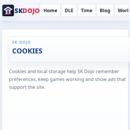
SK
DOJO
Home
DLE
Time
Blog
Worl
SK DOJO
COOKIES
Cookies and local storage help SK Dojo remember
preferences, keep games working and show ads that
support the site.