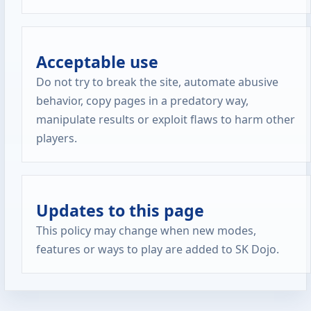
Acceptable use
Do not try to break the site, automate abusive
behavior, copy pages in a predatory way,
manipulate results or exploit flaws to harm other
players.
Updates to this page
This policy may change when new modes,
features or ways to play are added to SK Dojo.