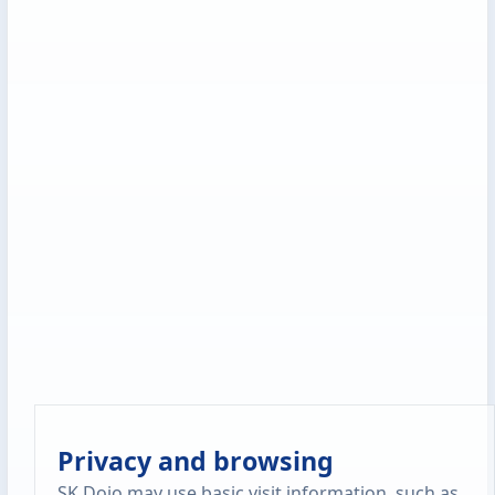
Privacy and browsing
SK Dojo may use basic visit information, such as