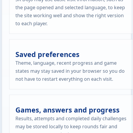
the page opened and selected language, to keep
the site working well and show the right version
to each player.
Saved preferences
Theme, language, recent progress and game
states may stay saved in your browser so you do
not have to restart everything on each visit.
Games, answers and progress
Results, attempts and completed daily challenges
may be stored locally to keep rounds fair and