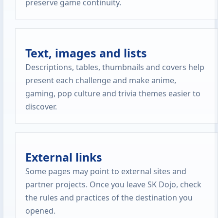
preserve game continuity.
Text, images and lists
Descriptions, tables, thumbnails and covers help
present each challenge and make anime,
gaming, pop culture and trivia themes easier to
discover.
External links
Some pages may point to external sites and
partner projects. Once you leave SK Dojo, check
the rules and practices of the destination you
opened.