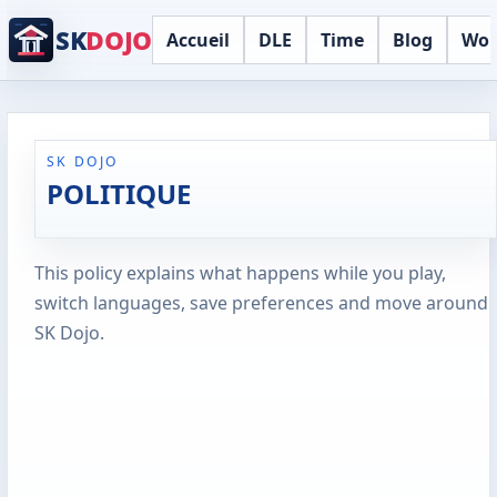
SK
DOJO
Accueil
DLE
Time
Blog
Wor
SK DOJO
POLITIQUE
This policy explains what happens while you play,
switch languages, save preferences and move around
SK Dojo.