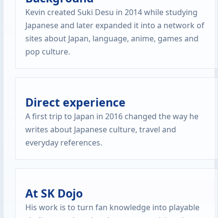
Kevin created Suki Desu in 2014 while studying
Japanese and later expanded it into a network of
sites about Japan, language, anime, games and
pop culture.
Direct experience
A first trip to Japan in 2016 changed the way he
writes about Japanese culture, travel and
everyday references.
At SK Dojo
His work is to turn fan knowledge into playable