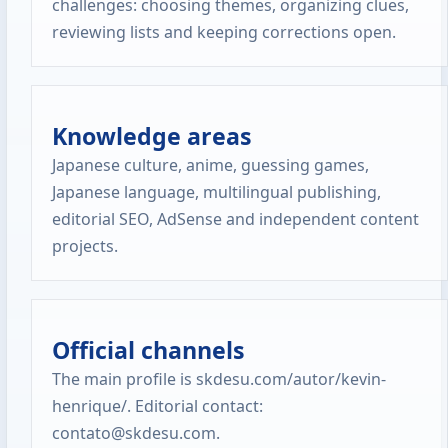
challenges: choosing themes, organizing clues,
reviewing lists and keeping corrections open.
Knowledge areas
Japanese culture, anime, guessing games,
Japanese language, multilingual publishing,
editorial SEO, AdSense and independent content
projects.
Official channels
The main profile is skdesu.com/autor/kevin-
henrique/. Editorial contact:
contato@skdesu.com.