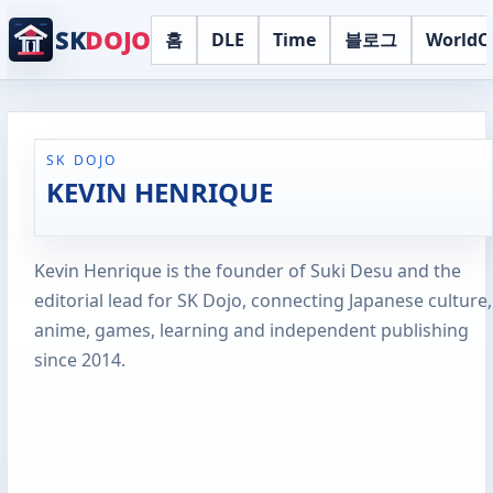
SK
DOJO
홈
DLE
Time
블로그
WorldC
SK DOJO
KEVIN HENRIQUE
Kevin Henrique is the founder of Suki Desu and the
editorial lead for SK Dojo, connecting Japanese culture,
anime, games, learning and independent publishing
since 2014.