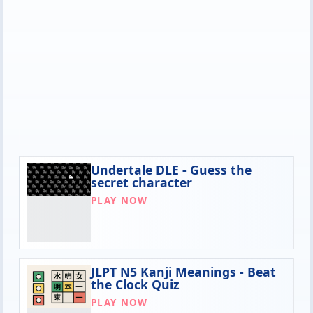
Undertale DLE - Guess the
secret character
PLAY NOW
JLPT N5 Kanji Meanings - Beat
the Clock Quiz
PLAY NOW