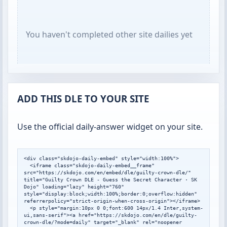
You haven't completed other site dailies yet
ADD THIS DLE TO YOUR SITE
Use the official daily-answer widget on your site.
<div class="skdojo-daily-embed" style="width:100%">

  <iframe class="skdojo-daily-embed__frame" 
src="https://skdojo.com/en/embed/dle/guilty-crown-dle/" 
title="Guilty Crown DLE - Guess the Secret Character · SK 
Dojo" loading="lazy" height="760" 
style="display:block;width:100%;border:0;overflow:hidden" 
referrerpolicy="strict-origin-when-cross-origin"></iframe>

  <p style="margin:10px 0 0;font:600 14px/1.4 Inter,system-
ui,sans-serif"><a href="https://skdojo.com/en/dle/guilty-
crown-dle/?mode=daily" target="_blank" rel="noopener 