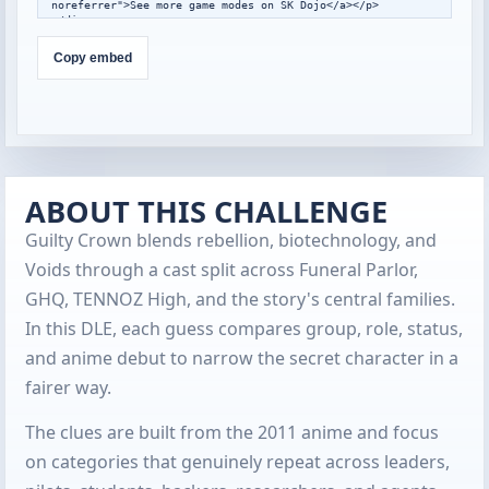
noreferrer">See more game modes on SK Dojo</a></p>

</div>

<script>

window.addEventListener("message",function(event){

Copy embed
  var data=event.data;

  if(!data||data.type!=="skdojo-embed-
resize"||!data.height){return;}

  var frames=document.querySelectorAll(".skdojo-daily-
embed__frame");

  frames.forEach(function(frame){

    if(frame.contentWindow===event.source){

frame.style.height=Math.max(560,Math.min(1400,Number(data.h
ABOUT THIS CHALLENGE
eight)||760))+"px";

    }

Guilty Crown blends rebellion, biotechnology, and
  });

});

Voids through a cast split across Funeral Parlor,
</script>
GHQ, TENNOZ High, and the story's central families.
In this DLE, each guess compares group, role, status,
and anime debut to narrow the secret character in a
fairer way.
The clues are built from the 2011 anime and focus
on categories that genuinely repeat across leaders,