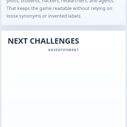
pilots, students, hackers, researchers, and agents.
That keeps the game readable without relying on
loose synonyms or invented labels.
NEXT CHALLENGES
ADVERTISEMENT