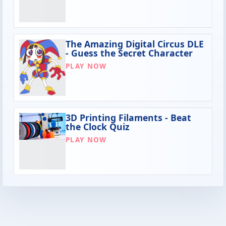
The Amazing Digital Circus DLE
- Guess the Secret Character
PLAY NOW
3D Printing Filaments - Beat
the Clock Quiz
PLAY NOW