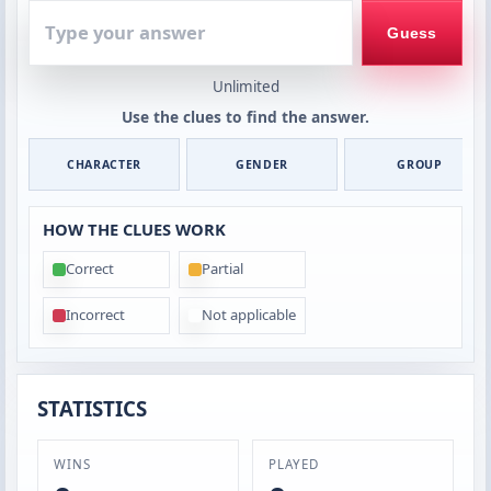
Type
your
Guess
answer
Unlimited
Use the clues to find the answer.
CHARACTER
GENDER
GROUP
HOW THE CLUES WORK
Correct
Partial
Incorrect
Not applicable
STATISTICS
WINS
PLAYED