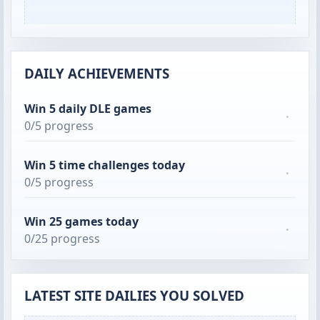
DAILY ACHIEVEMENTS
Win 5 daily DLE games
·
0/5 progress
Win 5 time challenges today
·
0/5 progress
Win 25 games today
·
0/25 progress
LATEST SITE DAILIES YOU SOLVED