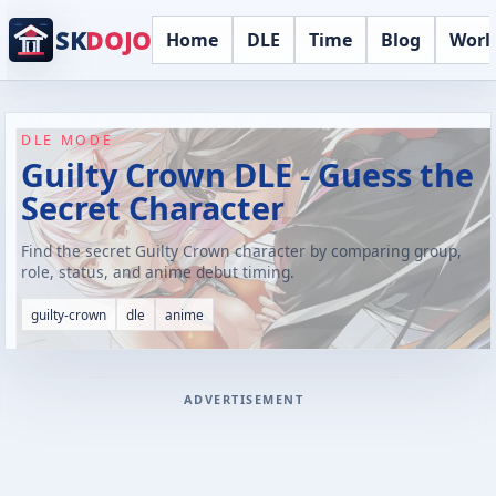
SK
DOJO
Home
DLE
Time
Blog
Worl
DLE MODE
Guilty Crown DLE - Guess the
Secret Character
Find the secret Guilty Crown character by comparing group,
role, status, and anime debut timing.
guilty-crown
dle
anime
ADVERTISEMENT