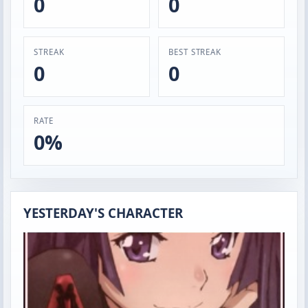
0
0
STREAK
BEST STREAK
0
0
RATE
0%
YESTERDAY'S CHARACTER