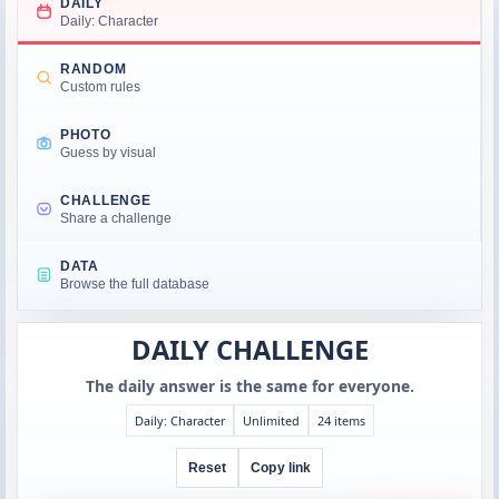
DAILY
Daily: Character
RANDOM
Custom rules
PHOTO
Guess by visual
CHALLENGE
Share a challenge
DATA
Browse the full database
DAILY CHALLENGE
The daily answer is the same for everyone.
Daily: Character
Unlimited
24 items
Reset
Copy link