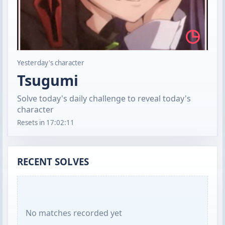
◷
Yesterday's character
Tsugumi
Solve today's daily challenge to reveal today's
character
Resets in
17:02:10
RECENT SOLVES
No matches recorded yet