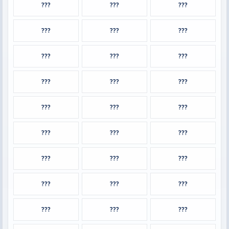
???
???
???
???
???
???
???
???
???
???
???
???
???
???
???
???
???
???
???
???
???
???
???
???
???
???
???