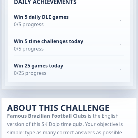
DAILY ACHIEVEMENTS
Win 5 daily DLE games
·
0/5 progress
Win 5 time challenges today
·
0/5 progress
Win 25 games today
·
0/25 progress
ABOUT THIS CHALLENGE
Famous Brazilian Football Clubs
is the English
version of this SK Dojo time quiz. Your objective is
simple: type as many correct answers as possible