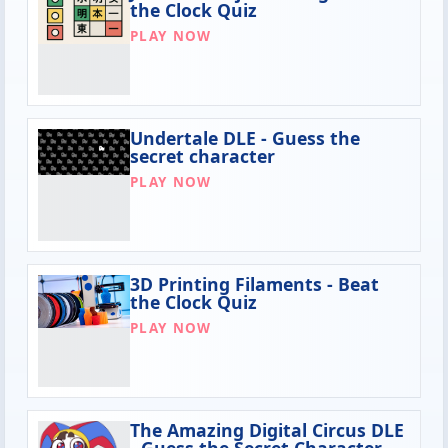
the Clock Quiz
PLAY NOW
Undertale DLE - Guess the
secret character
PLAY NOW
3D Printing Filaments - Beat
the Clock Quiz
PLAY NOW
The Amazing Digital Circus DLE
- Guess the Secret Character