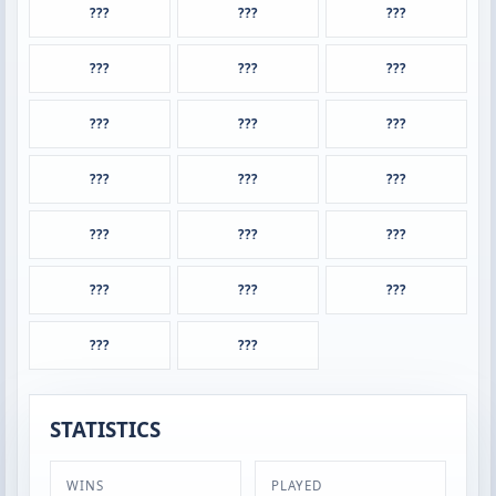
???
???
???
???
???
???
???
???
???
???
???
???
???
???
???
???
???
???
???
???
STATISTICS
WINS
PLAYED