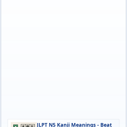
JLPT N5 Kanji Meanings - Beat