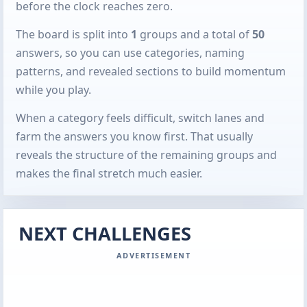
before the clock reaches zero.
The board is split into
1
groups and a total of
50
answers, so you can use categories, naming
patterns, and revealed sections to build momentum
while you play.
When a category feels difficult, switch lanes and
farm the answers you know first. That usually
reveals the structure of the remaining groups and
makes the final stretch much easier.
NEXT CHALLENGES
ADVERTISEMENT