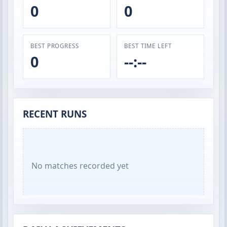
0
0
BEST PROGRESS
BEST TIME LEFT
0
--:--
RECENT RUNS
No matches recorded yet