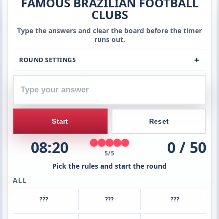
FAMOUS BRAZILIAN FOOTBALL
Type
CLUBS
your
answer
Type the answers and clear the board before the timer
runs out.
ROUND SETTINGS
Start
Reset
08:20
0 / 50
5/5
Pick the rules and start the round
ALL
???
???
???