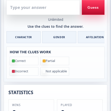
Type
your
Guess
answer
Unlimited
Use the clues to find the answer.
CHARACTER
GENDER
AFFILIATION
HOW THE CLUES WORK
Correct
Partial
Incorrect
Not applicable
STATISTICS
WINS
PLAYED