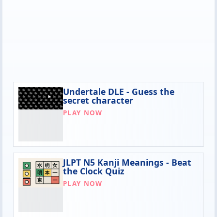
Undertale DLE - Guess the
secret character
PLAY NOW
JLPT N5 Kanji Meanings - Beat
the Clock Quiz
PLAY NOW