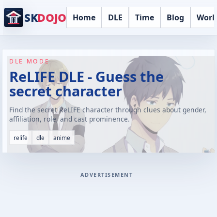
SK
DOJO
Home
DLE
Time
Blog
Worl
DLE MODE
ReLIFE DLE - Guess the
secret character
Find the secret ReLIFE character through clues about gender,
affiliation, role, and cast prominence.
relife
dle
anime
ADVERTISEMENT