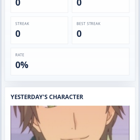
0
0
STREAK
BEST STREAK
0
0
RATE
0%
YESTERDAY'S CHARACTER