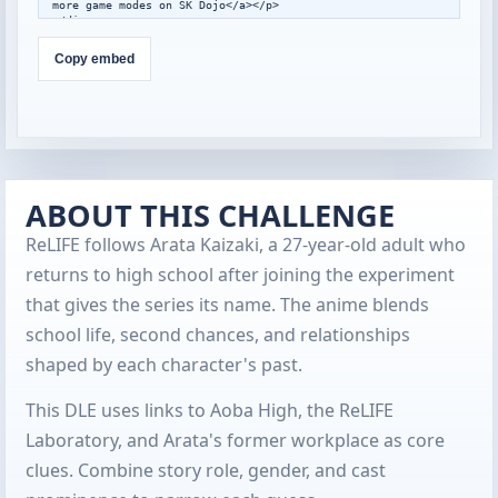
more game modes on SK Dojo</a></p>

</div>

<script>

window.addEventListener("message",function(event){

Copy embed
  var data=event.data;

  if(!data||data.type!=="skdojo-embed-
resize"||!data.height){return;}

  var frames=document.querySelectorAll(".skdojo-daily-
embed__frame");

  frames.forEach(function(frame){

    if(frame.contentWindow===event.source){

frame.style.height=Math.max(560,Math.min(1400,Number(data.h
ABOUT THIS CHALLENGE
eight)||760))+"px";

    }

ReLIFE follows Arata Kaizaki, a 27-year-old adult who
  });

});

returns to high school after joining the experiment
</script>
that gives the series its name. The anime blends
school life, second chances, and relationships
shaped by each character's past.
This DLE uses links to Aoba High, the ReLIFE
Laboratory, and Arata's former workplace as core
clues. Combine story role, gender, and cast