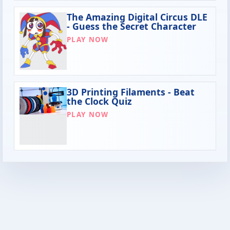
The Amazing Digital Circus DLE
- Guess the Secret Character
PLAY NOW
3D Printing Filaments - Beat
the Clock Quiz
PLAY NOW