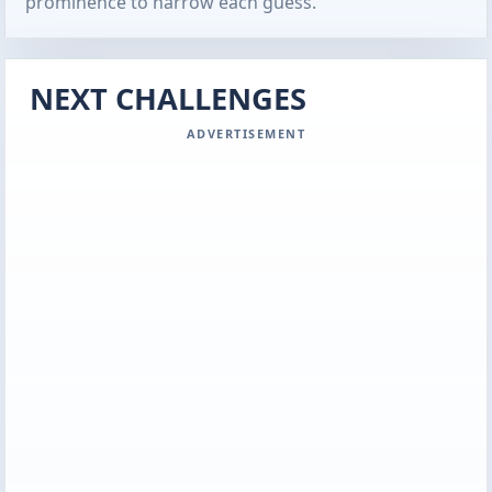
prominence to narrow each guess.
NEXT CHALLENGES
ADVERTISEMENT