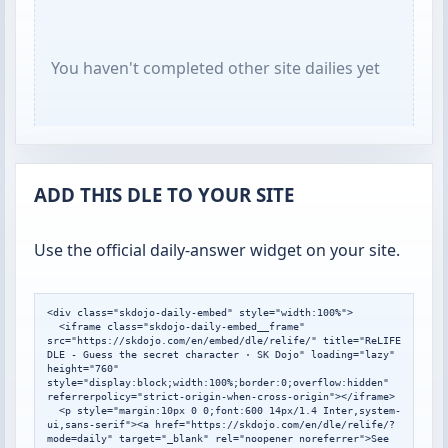
You haven't completed other site dailies yet
ADD THIS DLE TO YOUR SITE
Use the official daily-answer widget on your site.
<div class="skdojo-daily-embed" style="width:100%">

  <iframe class="skdojo-daily-embed__frame" 
src="https://skdojo.com/en/embed/dle/relife/" title="ReLIFE 
DLE - Guess the secret character · SK Dojo" loading="lazy" 
height="760" 
style="display:block;width:100%;border:0;overflow:hidden" 
referrerpolicy="strict-origin-when-cross-origin"></iframe>

  <p style="margin:10px 0 0;font:600 14px/1.4 Inter,system-
ui,sans-serif"><a href="https://skdojo.com/en/dle/relife/?
mode=daily" target="_blank" rel="noopener noreferrer">See 