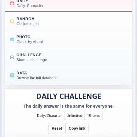
DAILY
Daily: Character
RANDOM
Custom rules
PHOTO
Guess by visual
CHALLENGE
Share a challenge
DATA
Browse the full database
DAILY CHALLENGE
The daily answer is the same for everyone.
Daily: Character
Unlimited
15 items
Reset
Copy link