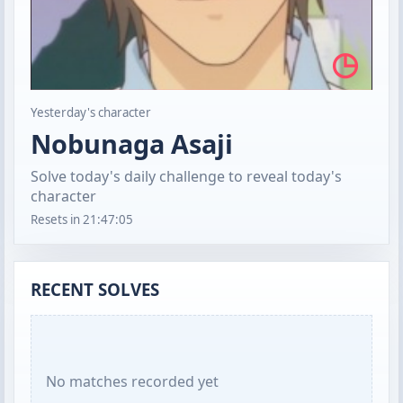
◷
Yesterday's character
Nobunaga Asaji
Solve today's daily challenge to reveal today's
character
Resets in
21:47:04
RECENT SOLVES
No matches recorded yet