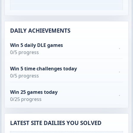
DAILY ACHIEVEMENTS
Win 5 daily DLE games
·
0/5 progress
Win 5 time challenges today
·
0/5 progress
Win 25 games today
·
0/25 progress
LATEST SITE DAILIES YOU SOLVED