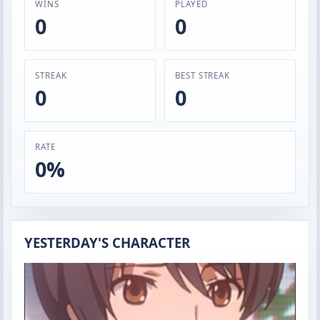
WINS
PLAYED
0
0
STREAK
BEST STREAK
0
0
RATE
0%
YESTERDAY'S CHARACTER