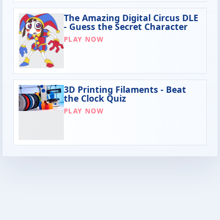
The Amazing Digital Circus DLE
- Guess the Secret Character
PLAY NOW
3D Printing Filaments - Beat
the Clock Quiz
PLAY NOW