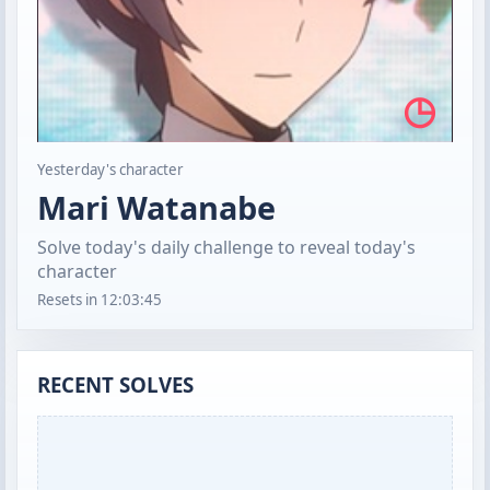
◷
Yesterday's character
Mari Watanabe
Solve today's daily challenge to reveal today's
character
Resets in
12:03:44
RECENT SOLVES