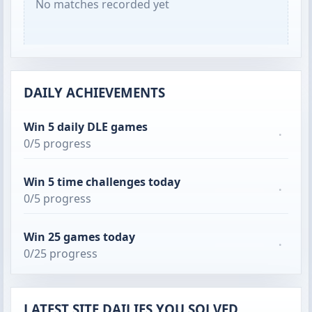
No matches recorded yet
DAILY ACHIEVEMENTS
Win 5 daily DLE games
·
0/5 progress
Win 5 time challenges today
·
0/5 progress
Win 25 games today
·
0/25 progress
LATEST SITE DAILIES YOU SOLVED