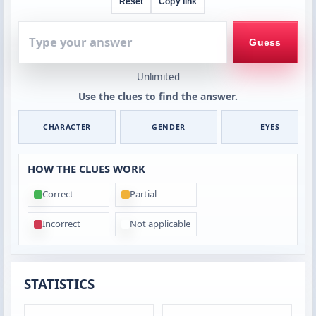
Reset
Copy link
Type
your
Guess
answer
Unlimited
Use the clues to find the answer.
CHARACTER
GENDER
EYES
HOW THE CLUES WORK
Correct
Partial
Incorrect
Not applicable
STATISTICS