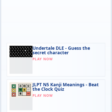
Undertale DLE - Guess the
secret character
PLAY NOW
JLPT N5 Kanji Meanings - Beat
the Clock Quiz
PLAY NOW