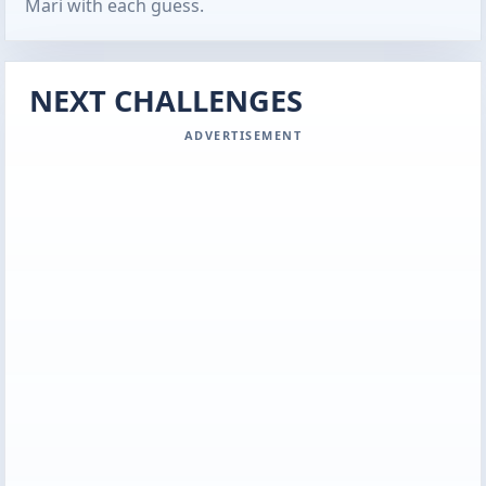
Mari with each guess.
NEXT CHALLENGES
ADVERTISEMENT