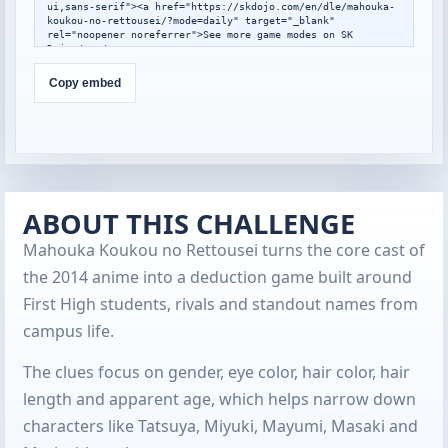
ui,sans-serif"><a href="https://skdojo.com/en/dle/mahouka-
koukou-no-rettousei/?mode=daily" target="_blank" 
rel="noopener noreferrer">See more game modes on SK 
Dojo</a></p>

</div>

<script>

Copy embed
window.addEventListener("message",function(event){

  var data=event.data;

  if(!data||data.type!=="skdojo-embed-
resize"||!data.height){return;}

  var frames=document.querySelectorAll(".skdojo-daily-
embed__frame");

  frames.forEach(function(frame){

    if(frame.contentWindow===event.source){

ABOUT THIS CHALLENGE
frame.style.height=Math.max(560,Math.min(1400,Number(data.h
eight)||760))+"px";

Mahouka Koukou no Rettousei turns the core cast of
    }

  });

the 2014 anime into a deduction game built around
});

</script>
First High students, rivals and standout names from
campus life.
The clues focus on gender, eye color, hair color, hair
length and apparent age, which helps narrow down
characters like Tatsuya, Miyuki, Mayumi, Masaki and