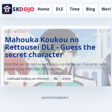
SK
DOJO
Home
DLE
Time
Blog
Worl
DLE MODE
Mahouka Koukou no
Rettousei DLE - Guess the
secret character
Find the secret Mahouka Koukou no Rettousei character with
visual clues from the 2014 anime.
mahouka-koukou-no-rettousei
dle
anime
ADVERTISEMENT