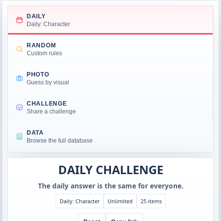
DAILY
Daily: Character
RANDOM
Custom rules
PHOTO
Guess by visual
CHALLENGE
Share a challenge
DATA
Browse the full database
DAILY CHALLENGE
The daily answer is the same for everyone.
Daily: Character
Unlimited
25 items