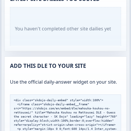
You haven't completed other site dailies yet
ADD THIS DLE TO YOUR SITE
Use the official daily-answer widget on your site.
<div class="skdojo-daily-embed" style="width:100%">

  <iframe class="skdojo-daily-embed__frame" 
src="https://skdojo.com/en/embed/dle/mahouka-koukou-no-
rettousei/" title="Mahouka Koukou no Rettousei DLE - Guess 
the secret character · SK Dojo" loading="lazy" height="760" 
style="display:block;width:100%;border:0;overflow:hidden" 
referrerpolicy="strict-origin-when-cross-origin"></iframe>

  <p style="margin:10px 0 0;font:600 14px/1.4 Inter,system-